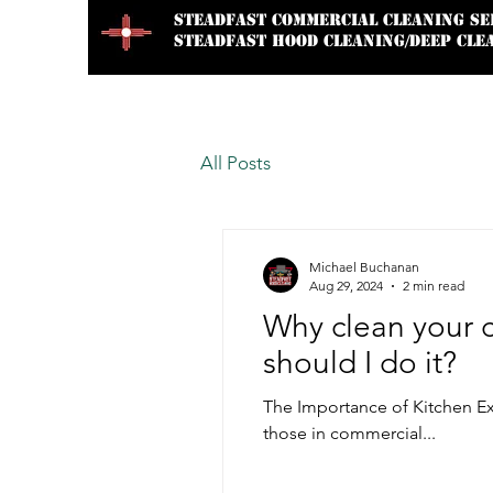
STEADFAST
Commercial Cleaning Se
STEADFAST HOOD CLEANING/DEEP CLE
Home
About Us
Services
All Posts
Michael Buchanan
Aug 29, 2024
2 min read
Why clean your 
should I do it?
The Importance of Kitchen Ex
those in commercial...