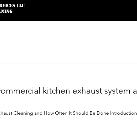
rvices LLC
ANING
Service Agreement
Google Reviews
commercial kitchen exhaust system 
haust Cleaning and How Often It Should Be Done Introduction I