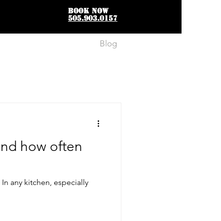
BOOK NOW
505.903.0157
FAQs
Blog
Contact
and how often
n any kitchen, especially