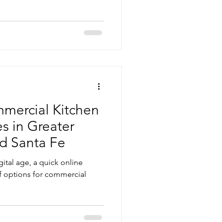
mercial Kitchen
s in Greater
d Santa Fe
gital age, a quick online
of options for commercial