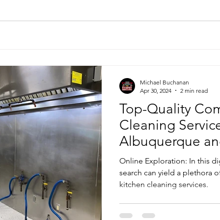
Michael Buchanan
Apr 30, 2024
2 min read
Top-Quality Com
Cleaning Service
Albuquerque an
Online Exploration: In this di
search can yield a plethora 
kitchen cleaning services.