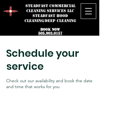
STEADFAST
Commercial
Cleaning Services LLC
STEADFAST HOOD
CLEANING/DEEP CLEANING
BOOK NOW
505.903.0157
Schedule your
service
Check out our availability and book the date
and time that works for you