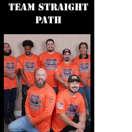
Team Straight
Path