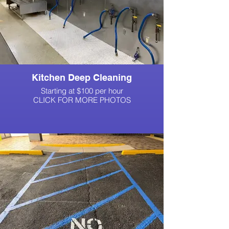
Kitchen Deep Cleaning
Starting at $100 per hour
CLICK FOR MORE PHOTOS