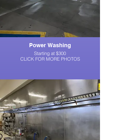
Power Washing
Starting at $300
CLICK FOR MORE PHOTOS