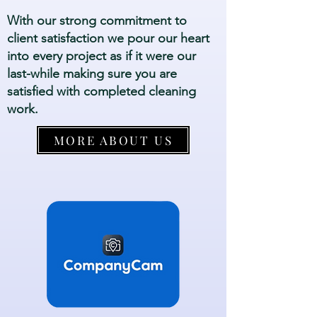
With our strong commitment to
client satisfaction we pour our heart
into every project as if it were our
last-while making sure you are
satisfied with completed cleaning
work.
MORE ABOUT US