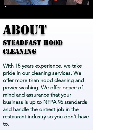
ABOUT
STEADFAST HOOD
CLEANING
With 15 years experience, we take
pride in our cleaning services. We
offer more than hood cleaning and
power washing. We offer peace of
mind and assurance that your
business is up to NFPA 96 standards
and handle the dirtiest job in the
restaurant industry so you don't have
to.