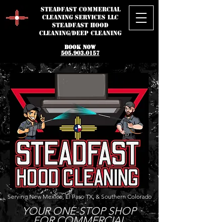
STEADFAST
Commercial
Cleaning Services LLC
STEADFAST HOOD
CLEANING/DEEP CLEANING
BOOK NOW
505.903.0157
Serving New Mexico, El Paso TX, & Southern Colorado
YOUR ONE-STOP SHOP
FOR COMMERCIAL