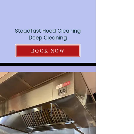
Steadfast Hood Cleaning
Deep Cleaning
BOOK NOW