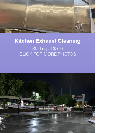
Kitchen Exhaust Cleaning
Starting at $500
CLICK FOR MORE PHOTOS