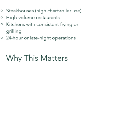
Steakhouses (high charbroiler use)
High-volume restaurants
Kitchens with consistent frying or
grilling
24-hour or late-night operations
Why This Matters
🔥 Grease buildup is one of the
leading causes of commercial kitchen
fires
🛠 Infrequent cleaning can lead to
expensive repairs and roof damage
🚫 Systems that aren’t properly
maintained may fail inspection
⚠️ Fire suppression systems can be
triggered or compromised in
neglected systems