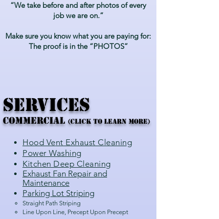
“We take before and after photos of every
job we are on.”
Make sure you know what you are paying for:
The proof is in the “PHOTOS”
SERVICES
COMMERCIAL
(CLick to Learn More)
Hood Ve
nt Exhaust Cleaning
Power Washing
Kitchen Deep Cleaning
Exhaust Fan Repair and
Maintenance
Parking Lot Striping
Straight Path Striping
Line Upon Line, Precept Upon Precept