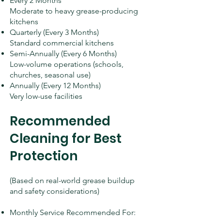
Every 2 Months
Moderate to heavy grease-producing
kitchens
Quarterly (Every 3 Months)
Standard commercial kitchens
Semi-Annually (Every 6 Months)
Low-volume operations (schools,
churches, seasonal use)
Annually (Every 12 Months)
Very low-use facilities
Recommended
Cleaning for Best
Protection
(Based on real-world grease buildup
and safety considerations)
Monthly Service Recommended For: