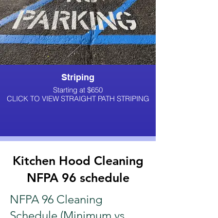
Striping
Starting at $650
CLICK TO VIEW STRAIGHT PATH STRIPING
Kitchen Hood Cleaning
NFPA 96 schedule
NFPA 96 Cleaning
Schedule (Minimum vs.