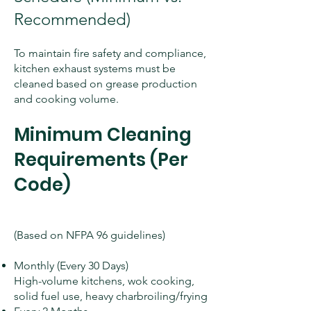
Recommended)
To maintain fire safety and compliance,
kitchen exhaust systems must be
cleaned based on grease production
and cooking volume.
Minimum Cleaning
Requirements (Per
Code)
(Based on NFPA 96 guidelines)
Monthly (Every 30 Days)
High-volume kitchens, wok cooking,
solid fuel use, heavy charbroiling/frying