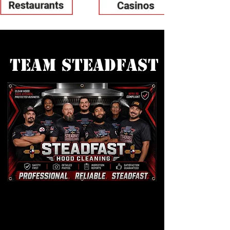
Team Steadfast