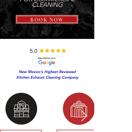
CLEANING
BOOK NOW
New Mexico’s Highest Reviewed
Kitchen Exhaust Cleaning Company